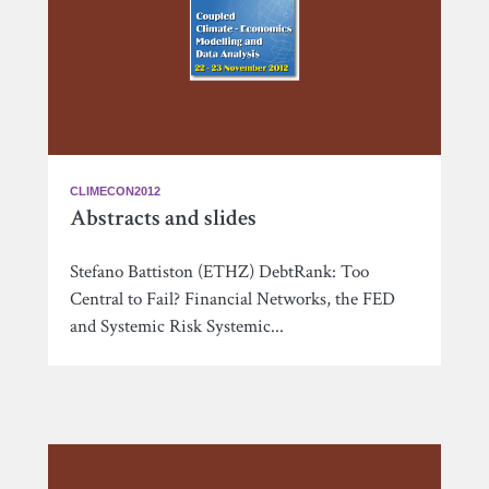
CLIMECON2012
Abstracts and slides
Stefano Battiston (ETHZ) DebtRank: Too
Central to Fail? Financial Networks, the FED
and Systemic Risk Systemic...