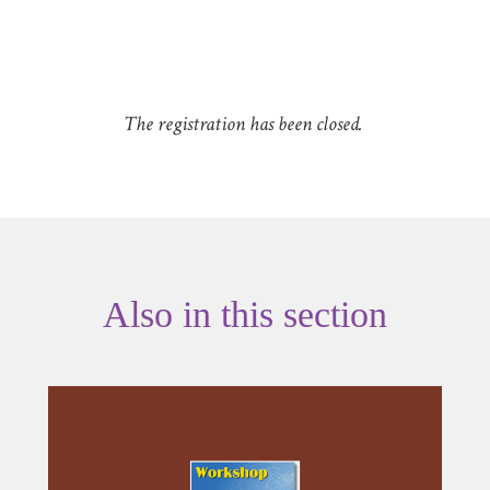
The registration has been closed.
Also in this section