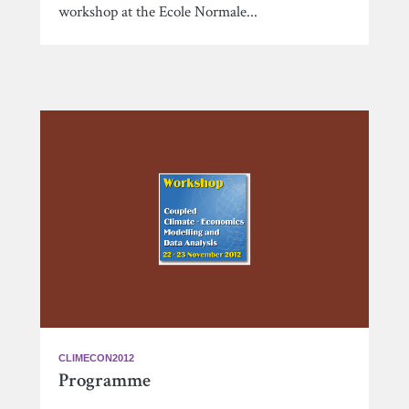
workshop at the Ecole Normale...
CLIMECON2012
Programme