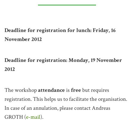
Deadline for registration for lunch: Friday, 16
November 2012
Deadline for registration: Monday, 19 November
2012
The workshop
attendance
is
free
but requires
registration. This helps us to facilitate the organisation.
In case of an annulation, please contact Andreas
GROTH (
e-mail
).