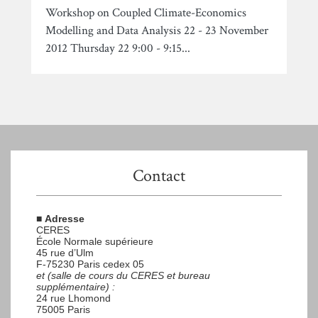
Workshop on Coupled Climate-Economics
Modelling and Data Analysis 22 - 23 November
2012 Thursday 22 9:00 - 9:15...
Contact
■
Adresse
CERES
École Normale supérieure
45 rue d’Ulm
F-75230 Paris cedex 05
et (salle de cours du CERES et bureau
supplémentaire) :
24 rue Lhomond
75005 Paris