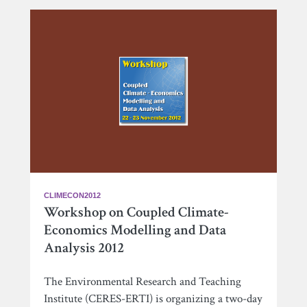
CLIMECON2012
Workshop on Coupled Climate-
Economics Modelling and Data
Analysis 2012
The Environmental Research and Teaching
Institute (CERES-ERTI) is organizing a two-day