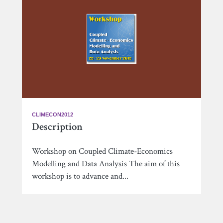
CLIMECON2012
Description
Workshop on Coupled Climate-Economics
Modelling and Data Analysis The aim of this
workshop is to advance and...