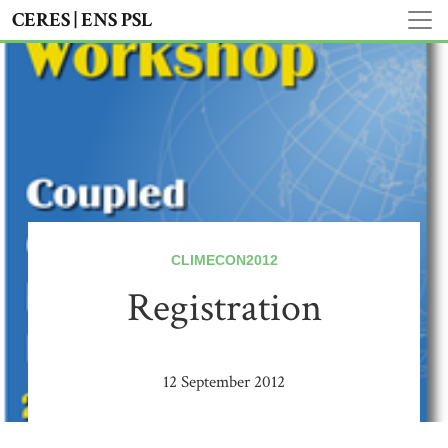
CERES | ENS PSL
CLIMECON2012
Registration
12 September 2012