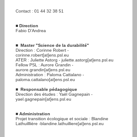
Contact : 01 44 32 38 51
■
Direction
Fabio D’Andrea
■
Master "Science de la durabilité"
Direction : Corinne Robert -
corinne.robert[at]ens.psl.eu
ATER : Juliette Astorg - juliette.astorg[at]ens.psl.eu
Fellow PSL : Aurore Grandin -
aurore.grandin[at]ens.psl.eu
Administration : Paloma Cattalano -
paloma.cattalano[at]ens.psl.eu
■
Responsable pédagogique
Direction des études : Yaël Gagnepain -
yael.gagnepain[at]ens.psl.eu
■
Administration
Projet transition écologique et sociale : Blandine
Lathuilllière -blandine.lathuilliere[at]ens.psl.eu