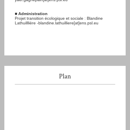
■
Administration
Projet transition écologique et sociale : Blandine
Lathuilllière -blandine.lathuilliere[at]ens.psl.eu
Plan