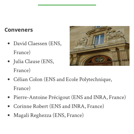
Conveners
David Claessen (ENS,
France)
Julia Clause (ENS,
France)
Célian Colon (ENS and Ecole Polytechnique,
France)
Pierre-Antoine Précigout (ENS and INRA, France)
Corinne Robert (ENS and INRA, France)
Magali Reghezza (ENS, France)