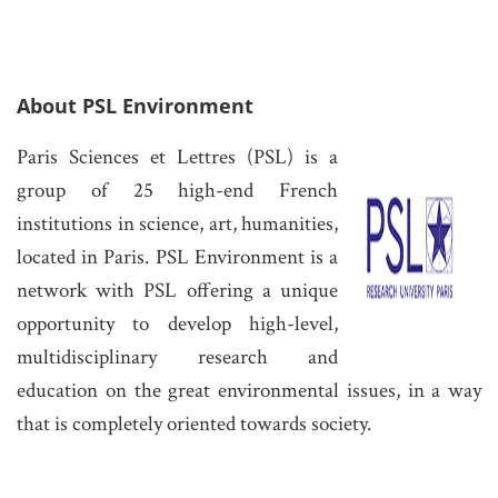
About PSL Environm
ent
Paris Sciences et Lettres (PSL) is a
group of 25 high-end French
institutions in science
, art, humanities,
located in Paris. PSL Environment is a
network with PSL offering a unique
opportu
nity to develop high-level,
multidisciplinary research and
education on the great environmental issues, in a way
that is completely oriented towards society.