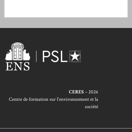
CERES
– 2026
Centre de formation sur l’environnement et la
société