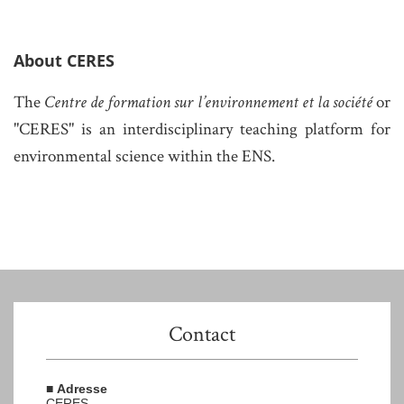
About CERES
The
Centre de formation sur l’environnement et la société
or
"CERES" is
an interdisciplinary teaching platform for
environmental science within the ENS.
Contact
■
Adresse
CERES