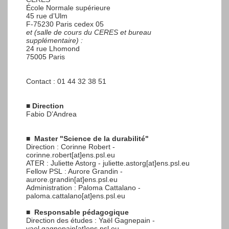
École Normale supérieure
45 rue d’Ulm
F-75230 Paris cedex 05
et (salle de cours du CERES et bureau
supplémentaire) :
24 rue Lhomond
75005 Paris
Contact : 01 44 32 38 51
■
Direction
Fabio D’Andrea
■
Master "Science de la durabilité"
Direction : Corinne Robert -
corinne.robert[at]ens.psl.eu
ATER : Juliette Astorg - juliette.astorg[at]ens.psl.eu
Fellow PSL : Aurore Grandin -
aurore.grandin[at]ens.psl.eu
Administration : Paloma Cattalano -
paloma.cattalano[at]ens.psl.eu
■
Responsable pédagogique
Direction des études : Yaël Gagnepain -
yael.gagnepain[at]ens.psl.eu