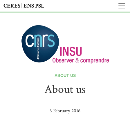
CERES | ENS PSL
ABOUT US
About us
3 February 2016