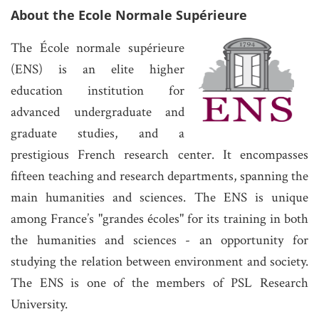
About the Ecole Normale Supérieure
The École normale supérieure
(ENS) is an elite higher
education institution for
advanced undergraduate and
graduate studies, and a
prestigious French research center. It encompasses
fifteen teaching and research departments, spanning the
main humanities and sciences. The ENS is unique
among France’s "grandes écoles" for its training in both
the humanities and sciences - an opportunity for
studying the relation between environment and society.
The ENS is one of the members of PSL Research
University.